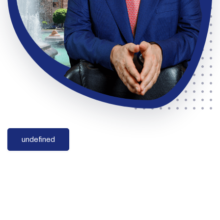
undefined