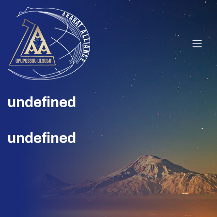
undefined
undefined